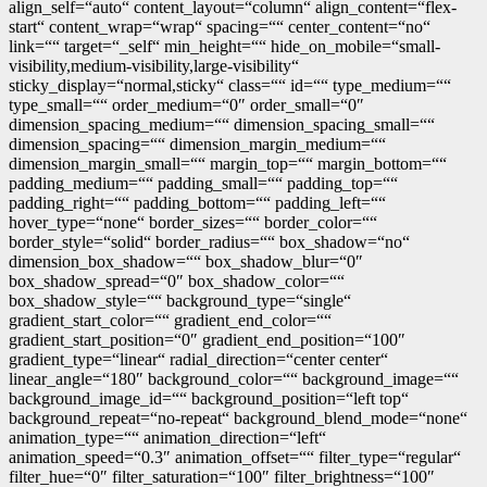
align_self=“auto“ content_layout=“column“ align_content=“flex-
start“ content_wrap=“wrap“ spacing=““ center_content=“no“
link=““ target=“_self“ min_height=““ hide_on_mobile=“small-
visibility,medium-visibility,large-visibility“
sticky_display=“normal,sticky“ class=““ id=““ type_medium=““
type_small=““ order_medium=“0″ order_small=“0″
dimension_spacing_medium=““ dimension_spacing_small=““
dimension_spacing=““ dimension_margin_medium=““
dimension_margin_small=““ margin_top=““ margin_bottom=““
padding_medium=““ padding_small=““ padding_top=““
padding_right=““ padding_bottom=““ padding_left=““
hover_type=“none“ border_sizes=““ border_color=““
border_style=“solid“ border_radius=““ box_shadow=“no“
dimension_box_shadow=““ box_shadow_blur=“0″
box_shadow_spread=“0″ box_shadow_color=““
box_shadow_style=““ background_type=“single“
gradient_start_color=““ gradient_end_color=““
gradient_start_position=“0″ gradient_end_position=“100″
gradient_type=“linear“ radial_direction=“center center“
linear_angle=“180″ background_color=““ background_image=““
background_image_id=““ background_position=“left top“
background_repeat=“no-repeat“ background_blend_mode=“none“
animation_type=““ animation_direction=“left“
animation_speed=“0.3″ animation_offset=““ filter_type=“regular“
filter_hue=“0″ filter_saturation=“100″ filter_brightness=“100″