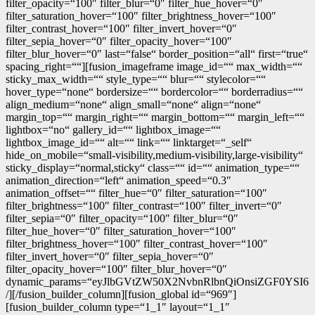
filter_opacity=“100″ filter_blur=“0″ filter_hue_hover=“0″
filter_saturation_hover=“100″ filter_brightness_hover=“100″
filter_contrast_hover=“100″ filter_invert_hover=“0″
filter_sepia_hover=“0″ filter_opacity_hover=“100″
filter_blur_hover=“0″ last=“false“ border_position=“all“ first=“true“
spacing_right=““][fusion_imageframe image_id=““ max_width=““
sticky_max_width=““ style_type=““ blur=““ stylecolor=““
hover_type=“none“ bordersize=““ bordercolor=““ borderradius=““
align_medium=“none“ align_small=“none“ align=“none“
margin_top=““ margin_right=““ margin_bottom=““ margin_left=““
lightbox=“no“ gallery_id=““ lightbox_image=““
lightbox_image_id=““ alt=““ link=““ linktarget=“_self“
hide_on_mobile=“small-visibility,medium-visibility,large-visibility“
sticky_display=“normal,sticky“ class=““ id=““ animation_type=““
animation_direction=“left“ animation_speed=“0.3″
animation_offset=““ filter_hue=“0″ filter_saturation=“100″
filter_brightness=“100″ filter_contrast=“100″ filter_invert=“0″
filter_sepia=“0″ filter_opacity=“100″ filter_blur=“0″
filter_hue_hover=“0″ filter_saturation_hover=“100″
filter_brightness_hover=“100″ filter_contrast_hover=“100″
filter_invert_hover=“0″ filter_sepia_hover=“0″
filter_opacity_hover=“100″ filter_blur_hover=“0″
dynamic_params=“eyJlbGVtZW50X2NvbnRlbnQiOnsiZGF0YSI6
/][/fusion_builder_column][fusion_global id=“969″]
[fusion_builder_column type=“1_1″ layout=“1_1″