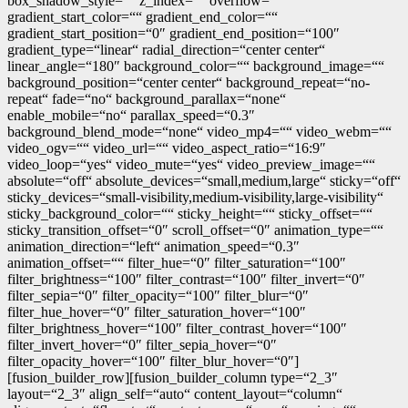
box_shadow_style=““ z_index=““ overflow=““
gradient_start_color=““ gradient_end_color=““
gradient_start_position=“0″ gradient_end_position=“100″
gradient_type=“linear“ radial_direction=“center center“
linear_angle=“180″ background_color=““ background_image=““
background_position=“center center“ background_repeat=“no-
repeat“ fade=“no“ background_parallax=“none“
enable_mobile=“no“ parallax_speed=“0.3″
background_blend_mode=“none“ video_mp4=““ video_webm=““
video_ogv=““ video_url=““ video_aspect_ratio=“16:9″
video_loop=“yes“ video_mute=“yes“ video_preview_image=““
absolute=“off“ absolute_devices=“small,medium,large“ sticky=“off“
sticky_devices=“small-visibility,medium-visibility,large-visibility“
sticky_background_color=““ sticky_height=““ sticky_offset=““
sticky_transition_offset=“0″ scroll_offset=“0″ animation_type=““
animation_direction=“left“ animation_speed=“0.3″
animation_offset=““ filter_hue=“0″ filter_saturation=“100″
filter_brightness=“100″ filter_contrast=“100″ filter_invert=“0″
filter_sepia=“0″ filter_opacity=“100″ filter_blur=“0″
filter_hue_hover=“0″ filter_saturation_hover=“100″
filter_brightness_hover=“100″ filter_contrast_hover=“100″
filter_invert_hover=“0″ filter_sepia_hover=“0″
filter_opacity_hover=“100″ filter_blur_hover=“0″]
[fusion_builder_row][fusion_builder_column type=“2_3″
layout=“2_3″ align_self=“auto“ content_layout=“column“