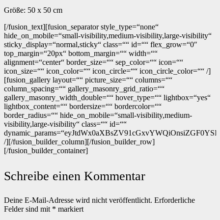
Größe: 50 x 50 cm
[/fusion_text][fusion_separator style_type=“none“
hide_on_mobile=“small-visibility,medium-visibility,large-visibility“
sticky_display=“normal,sticky“ class=““ id=““ flex_grow=“0″
top_margin=“20px“ bottom_margin=““ width=““
alignment=“center“ border_size=““ sep_color=““ icon=““
icon_size=““ icon_color=““ icon_circle=““ icon_circle_color=““ /]
[fusion_gallery layout=““ picture_size=““ columns=““
column_spacing=““ gallery_masonry_grid_ratio=““
gallery_masonry_width_double=““ hover_type=““ lightbox=“yes“
lightbox_content=““ bordersize=““ bordercolor=““
border_radius=““ hide_on_mobile=“small-visibility,medium-
visibility,large-visibility“ class=““ id=““
dynamic_params=“eyJtdWx0aXBsZV91cGxvYWQiOnsiZGF0YSI6In
/][/fusion_builder_column][/fusion_builder_row]
[/fusion_builder_container]
Schreibe einen Kommentar
Deine E-Mail-Adresse wird nicht veröffentlicht.
Erforderliche
Felder sind mit
*
markiert