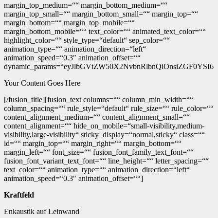
margin_top_medium=““ margin_bottom_medium=““
margin_top_small=““ margin_bottom_small=““ margin_top=““
margin_bottom=““ margin_top_mobile=““
margin_bottom_mobile=““ text_color=““ animated_text_color=““
highlight_color=““ style_type=“default“ sep_color=““
animation_type=““ animation_direction=“left“
animation_speed=“0.3″ animation_offset=““
dynamic_params=“eyJlbGVtZW50X2NvbnRlbnQiOnsiZGF0YSI6I
Your Content Goes Here
[/fusion_title][fusion_text columns=““ column_min_width=““
column_spacing=““ rule_style=“default“ rule_size=““ rule_color=““
content_alignment_medium=““ content_alignment_small=““
content_alignment=““ hide_on_mobile=“small-visibility,medium-
visibility,large-visibility“ sticky_display=“normal,sticky“ class=““
id=““ margin_top=““ margin_right=““ margin_bottom=““
margin_left=““ font_size=““ fusion_font_family_text_font=““
fusion_font_variant_text_font=““ line_height=““ letter_spacing=““
text_color=““ animation_type=““ animation_direction=“left“
animation_speed=“0.3″ animation_offset=““]
Kraftfeld
Enkaustik auf Leinwand