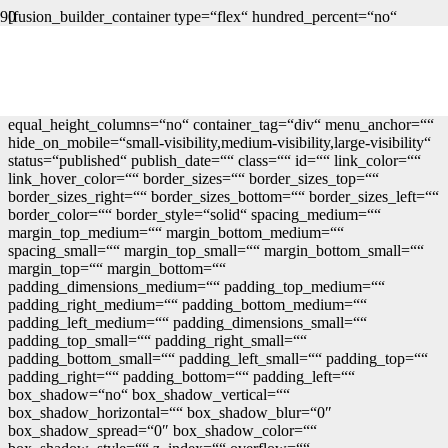
[fusion_builder_container type=“flex“ hundred_percent=“no“
hundred_percent_height=“no“ min_height=““
hundred_percent_height_scroll=“no“ align_content=“stretch“
flex_align_items=“flex-start“ flex_justify_content=“flex-start“
flex_column_spacing=““
hundred_percent_height_center_content=“yes“
equal_height_columns=“no“ container_tag=“div“ menu_anchor=““
hide_on_mobile=“small-visibility,medium-visibility,large-visibility“
status=“published“ publish_date=““ class=““ id=““ link_color=““
link_hover_color=““ border_sizes=““ border_sizes_top=““
border_sizes_right=““ border_sizes_bottom=““ border_sizes_left=““
border_color=““ border_style=“solid“ spacing_medium=““
margin_top_medium=““ margin_bottom_medium=““
spacing_small=““ margin_top_small=““ margin_bottom_small=““
margin_top=““ margin_bottom=““
padding_dimensions_medium=““ padding_top_medium=““
padding_right_medium=““ padding_bottom_medium=““
padding_left_medium=““ padding_dimensions_small=““
padding_top_small=““ padding_right_small=““
padding_bottom_small=““ padding_left_small=““ padding_top=““
padding_right=““ padding_bottom=““ padding_left=““
box_shadow=“no“ box_shadow_vertical=““
box_shadow_horizontal=““ box_shadow_blur=“0″
box_shadow_spread=“0″ box_shadow_color=““