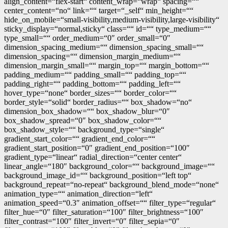
align_content=“flex-start“ content_wrap=“wrap“ spacing=““
center_content=“no“ link=““ target=“_self“ min_height=““
hide_on_mobile=“small-visibility,medium-visibility,large-visibility“
sticky_display=“normal,sticky“ class=““ id=““ type_medium=““
type_small=““ order_medium=“0″ order_small=“0″
dimension_spacing_medium=““ dimension_spacing_small=““
dimension_spacing=““ dimension_margin_medium=““
dimension_margin_small=““ margin_top=““ margin_bottom=““
padding_medium=““ padding_small=““ padding_top=““
padding_right=““ padding_bottom=““ padding_left=““
hover_type=“none“ border_sizes=““ border_color=““
border_style=“solid“ border_radius=““ box_shadow=“no“
dimension_box_shadow=““ box_shadow_blur=“0″
box_shadow_spread=“0″ box_shadow_color=““
box_shadow_style=““ background_type=“single“
gradient_start_color=““ gradient_end_color=““
gradient_start_position=“0″ gradient_end_position=“100″
gradient_type=“linear“ radial_direction=“center center“
linear_angle=“180″ background_color=““ background_image=““
background_image_id=““ background_position=“left top“
background_repeat=“no-repeat“ background_blend_mode=“none“
animation_type=““ animation_direction=“left“
animation_speed=“0.3″ animation_offset=““ filter_type=“regular“
filter_hue=“0″ filter_saturation=“100″ filter_brightness=“100″
filter_contrast=“100″ filter_invert=“0″ filter_sepia=“0″