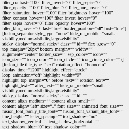
filter_contrast=“100″ filter_invert=“0″ filter_sepia=“0″
filter_opacity=“100″ filter_blur=“0″ filter_hue_hover=“0″
filter_saturation_hover=“100″ filter_brightness_hover=“100″
filter_contrast_hover=“100″ filter_invert_hover=“0″
filter_sepia_hover=“0″ filter_opacity_hover=“100″
filter_blur_hover=“0″ last=“true“ border_position=“all“ first=“true“]
[fusion_separator style_type=“none“ hide_on_mobile=“small-
visibility,medium-visibility,large-visibility“
sticky_display=“normal,sticky“ class=““ id=““ flex_grow=“0″
top_margin=“20px“ bottom_margin=““ width=““
alignment=“center“ border_size=““ sep_color=““ icon=““
icon_size=““ icon_color=““ icon_circle=““ icon_circle_color=““ /]
[fusion_title title_type=“text“ rotation_effect=“bounceIn“
display_time=“1200″ highlight_effect=“circle“
loop_animation=“off“ highlight_width=“9″
highlight_top_margin=“0″ before_text=““ rotation_text=““
highlight_text=““ after_text=““ hide_on_mobile=“small-
visibility,medium-visibility,large-visibility“
sticky_display=“normal,sticky“ class=““ id=““
content_align_medium=““ content_align_small=““
content_align=“left“ size=“1″ font_size=““ animated_font_size=““
fusion_font_family_title_font=““ fusion_font_variant_title_font=““
line_height=““ letter_spacing=““ text_shadow=“no“
text_shadow_vertical=““ text_shadow_horizontal=““
text_shadow_blur=“0″ text_shadow_color=““