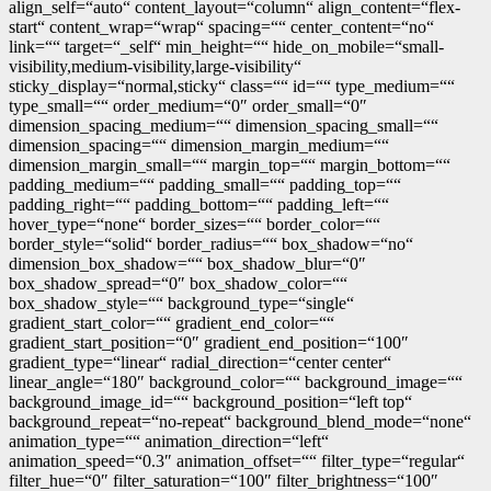
align_self=“auto“ content_layout=“column“ align_content=“flex-
start“ content_wrap=“wrap“ spacing=““ center_content=“no“
link=““ target=“_self“ min_height=““ hide_on_mobile=“small-
visibility,medium-visibility,large-visibility“
sticky_display=“normal,sticky“ class=““ id=““ type_medium=““
type_small=““ order_medium=“0″ order_small=“0″
dimension_spacing_medium=““ dimension_spacing_small=““
dimension_spacing=““ dimension_margin_medium=““
dimension_margin_small=““ margin_top=““ margin_bottom=““
padding_medium=““ padding_small=““ padding_top=““
padding_right=““ padding_bottom=““ padding_left=““
hover_type=“none“ border_sizes=““ border_color=““
border_style=“solid“ border_radius=““ box_shadow=“no“
dimension_box_shadow=““ box_shadow_blur=“0″
box_shadow_spread=“0″ box_shadow_color=““
box_shadow_style=““ background_type=“single“
gradient_start_color=““ gradient_end_color=““
gradient_start_position=“0″ gradient_end_position=“100″
gradient_type=“linear“ radial_direction=“center center“
linear_angle=“180″ background_color=““ background_image=““
background_image_id=““ background_position=“left top“
background_repeat=“no-repeat“ background_blend_mode=“none“
animation_type=““ animation_direction=“left“
animation_speed=“0.3″ animation_offset=““ filter_type=“regular“
filter_hue=“0″ filter_saturation=“100″ filter_brightness=“100″