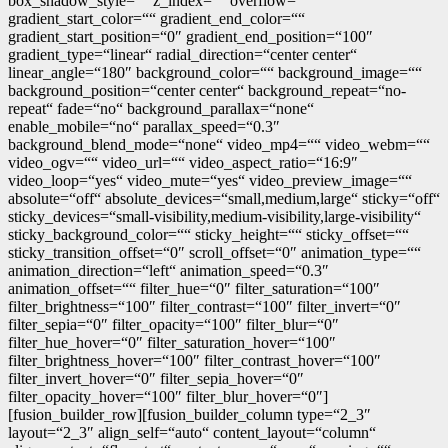
box_shadow_style=““ z_index=““ overflow=““
gradient_start_color=““ gradient_end_color=““
gradient_start_position=“0″ gradient_end_position=“100″
gradient_type=“linear“ radial_direction=“center center“
linear_angle=“180″ background_color=““ background_image=““
background_position=“center center“ background_repeat=“no-
repeat“ fade=“no“ background_parallax=“none“
enable_mobile=“no“ parallax_speed=“0.3″
background_blend_mode=“none“ video_mp4=““ video_webm=““
video_ogv=““ video_url=““ video_aspect_ratio=“16:9″
video_loop=“yes“ video_mute=“yes“ video_preview_image=““
absolute=“off“ absolute_devices=“small,medium,large“ sticky=“off“
sticky_devices=“small-visibility,medium-visibility,large-visibility“
sticky_background_color=““ sticky_height=““ sticky_offset=““
sticky_transition_offset=“0″ scroll_offset=“0″ animation_type=““
animation_direction=“left“ animation_speed=“0.3″
animation_offset=““ filter_hue=“0″ filter_saturation=“100″
filter_brightness=“100″ filter_contrast=“100″ filter_invert=“0″
filter_sepia=“0″ filter_opacity=“100″ filter_blur=“0″
filter_hue_hover=“0″ filter_saturation_hover=“100″
filter_brightness_hover=“100″ filter_contrast_hover=“100″
filter_invert_hover=“0″ filter_sepia_hover=“0″
filter_opacity_hover=“100″ filter_blur_hover=“0″]
[fusion_builder_row][fusion_builder_column type=“2_3″
layout=“2_3″ align_self=“auto“ content_layout=“column“