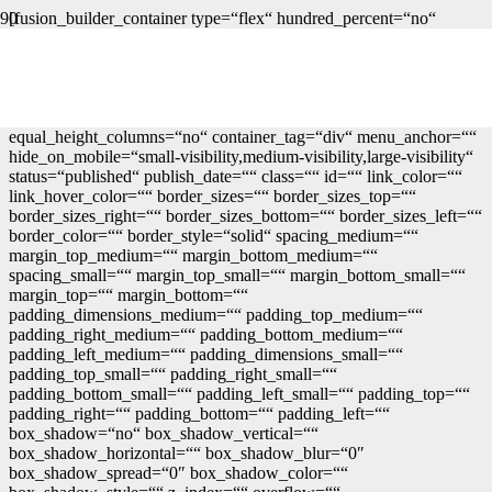
[fusion_builder_container type=“flex“ hundred_percent=“no“
hundred_percent_height=“no“ min_height=““
hundred_percent_height_scroll=“no“ align_content=“stretch“
flex_align_items=“flex-start“ flex_justify_content=“flex-start“
flex_column_spacing=““
hundred_percent_height_center_content=“yes“
equal_height_columns=“no“ container_tag=“div“ menu_anchor=““
hide_on_mobile=“small-visibility,medium-visibility,large-visibility“
status=“published“ publish_date=““ class=““ id=““ link_color=““
link_hover_color=““ border_sizes=““ border_sizes_top=““
border_sizes_right=““ border_sizes_bottom=““ border_sizes_left=““
border_color=““ border_style=“solid“ spacing_medium=““
margin_top_medium=““ margin_bottom_medium=““
spacing_small=““ margin_top_small=““ margin_bottom_small=““
margin_top=““ margin_bottom=““
padding_dimensions_medium=““ padding_top_medium=““
padding_right_medium=““ padding_bottom_medium=““
padding_left_medium=““ padding_dimensions_small=““
padding_top_small=““ padding_right_small=““
padding_bottom_small=““ padding_left_small=““ padding_top=““
padding_right=““ padding_bottom=““ padding_left=““
box_shadow=“no“ box_shadow_vertical=““
box_shadow_horizontal=““ box_shadow_blur=“0″
box_shadow_spread=“0″ box_shadow_color=““