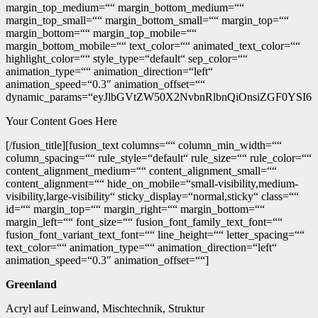
margin_top_medium=““ margin_bottom_medium=““
margin_top_small=““ margin_bottom_small=““ margin_top=““
margin_bottom=““ margin_top_mobile=““
margin_bottom_mobile=““ text_color=““ animated_text_color=““
highlight_color=““ style_type=“default“ sep_color=““
animation_type=““ animation_direction=“left“
animation_speed=“0.3″ animation_offset=““
dynamic_params=“eyJlbGVtZW50X2NvbnRlbnQiOnsiZGF0YSI6I
Your Content Goes Here
[/fusion_title][fusion_text columns=““ column_min_width=““
column_spacing=““ rule_style=“default“ rule_size=““ rule_color=““
content_alignment_medium=““ content_alignment_small=““
content_alignment=““ hide_on_mobile=“small-visibility,medium-
visibility,large-visibility“ sticky_display=“normal,sticky“ class=““
id=““ margin_top=““ margin_right=““ margin_bottom=““
margin_left=““ font_size=““ fusion_font_family_text_font=““
fusion_font_variant_text_font=““ line_height=““ letter_spacing=““
text_color=““ animation_type=““ animation_direction=“left“
animation_speed=“0.3″ animation_offset=““]
Greenland
Acryl auf Leinwand, Mischtechnik, Struktur