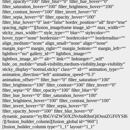
filter_opacity=“100″ filter_blur=“0″ filter_hue_hover=“0″
filter_saturation_hover=“100″ filter_brightness_hover=“100″
filter_contrast_hover=“100″ filter_invert_hover=“0″
filter_sepia_hover=“0″ filter_opacity_hover=“100″
filter_blur_hover=“0″ last=“false“ border_position=“all“ first=“true“
spacing_right=““][fusion_imageframe image_id=““ max_width=““
sticky_max_width=““ style_type=““ blur=““ stylecolor=““
hover_type=“none“ bordersize=““ bordercolor=““ borderradius=““
align_medium=“none“ align_small=“none“ align=“none“
margin_top=““ margin_right=““ margin_bottom=““ margin_left=““
lightbox=“no“ gallery_id=““ lightbox_image=““
lightbox_image_id=““ alt=““ link=““ linktarget=“_self“
hide_on_mobile=“small-visibility,medium-visibility,large-visibility“
sticky_display=“normal,sticky“ class=““ id=““ animation_type=““
animation_direction=“left“ animation_speed=“0.3″
animation_offset=““ filter_hue=“0″ filter_saturation=“100″
filter_brightness=“100″ filter_contrast=“100″ filter_invert=“0″
filter_sepia=“0″ filter_opacity=“100″ filter_blur=“0″
filter_hue_hover=“0″ filter_saturation_hover=“100″
filter_brightness_hover=“100″ filter_contrast_hover=“100″
filter_invert_hover=“0″ filter_sepia_hover=“0″
filter_opacity_hover=“100″ filter_blur_hover=“0″
dynamic_params=“eyJlbGVtZW50X2NvbnRlbnQiOnsiZGF0YSI6
/][/fusion_builder_column][fusion_global id=“969″]
[fusion_builder_column type=“1_1″ layout=“1_1″