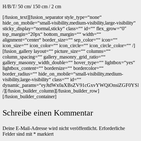
H/B/T/ 50 cm/ 150 cm / 2 cm
[/fusion_text][fusion_separator style_type=“none“
hide_on_mobile=“small-visibility,medium-visibility,large-visibility“
sticky_display=“normal,sticky“ class=““ id=““ flex_grow=“0″
top_margin=“20px“ bottom_margin=““ width=““
alignment=“center“ border_size=““ sep_color=““ icon=““
icon_size=““ icon_color=““ icon_circle=““ icon_circle_color=““ /]
[fusion_gallery layout=““ picture_size=““ columns=““
column_spacing=““ gallery_masonry_grid_ratio=““
gallery_masonry_width_double=““ hover_type=““ lightbox=“yes“
lightbox_content=““ bordersize=““ bordercolor=““
border_radius=““ hide_on_mobile=“small-visibility,medium-
visibility,large-visibility“ class=““ id=““
dynamic_params=“eyJtdWx0aXBsZV91cGxvYWQiOnsiZGF0YSI6In
/][/fusion_builder_column][/fusion_builder_row]
[/fusion_builder_container]
Schreibe einen Kommentar
Deine E-Mail-Adresse wird nicht veröffentlicht.
Erforderliche
Felder sind mit
*
markiert