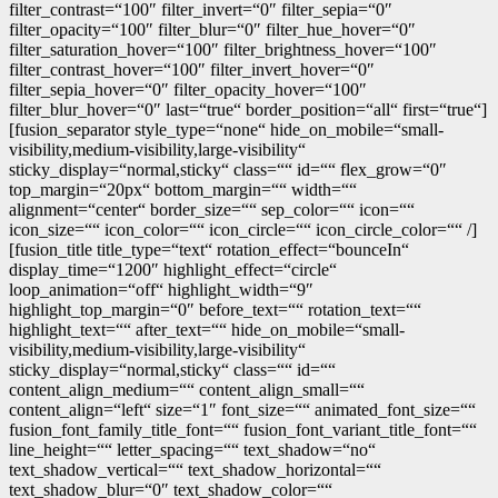
filter_contrast=“100″ filter_invert=“0″ filter_sepia=“0″
filter_opacity=“100″ filter_blur=“0″ filter_hue_hover=“0″
filter_saturation_hover=“100″ filter_brightness_hover=“100″
filter_contrast_hover=“100″ filter_invert_hover=“0″
filter_sepia_hover=“0″ filter_opacity_hover=“100″
filter_blur_hover=“0″ last=“true“ border_position=“all“ first=“true“]
[fusion_separator style_type=“none“ hide_on_mobile=“small-
visibility,medium-visibility,large-visibility“
sticky_display=“normal,sticky“ class=““ id=““ flex_grow=“0″
top_margin=“20px“ bottom_margin=““ width=““
alignment=“center“ border_size=““ sep_color=““ icon=““
icon_size=““ icon_color=““ icon_circle=““ icon_circle_color=““ /]
[fusion_title title_type=“text“ rotation_effect=“bounceIn“
display_time=“1200″ highlight_effect=“circle“
loop_animation=“off“ highlight_width=“9″
highlight_top_margin=“0″ before_text=““ rotation_text=““
highlight_text=““ after_text=““ hide_on_mobile=“small-
visibility,medium-visibility,large-visibility“
sticky_display=“normal,sticky“ class=““ id=““
content_align_medium=““ content_align_small=““
content_align=“left“ size=“1″ font_size=““ animated_font_size=““
fusion_font_family_title_font=““ fusion_font_variant_title_font=““
line_height=““ letter_spacing=““ text_shadow=“no“
text_shadow_vertical=““ text_shadow_horizontal=““
text_shadow_blur=“0″ text_shadow_color=““