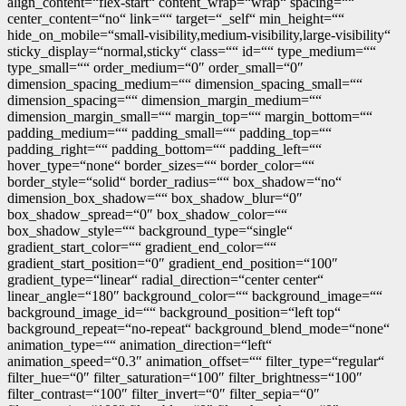
align_content=“flex-start“ content_wrap=“wrap“ spacing=““
center_content=“no“ link=““ target=“_self“ min_height=““
hide_on_mobile=“small-visibility,medium-visibility,large-visibility“
sticky_display=“normal,sticky“ class=““ id=““ type_medium=““
type_small=““ order_medium=“0″ order_small=“0″
dimension_spacing_medium=““ dimension_spacing_small=““
dimension_spacing=““ dimension_margin_medium=““
dimension_margin_small=““ margin_top=““ margin_bottom=““
padding_medium=““ padding_small=““ padding_top=““
padding_right=““ padding_bottom=““ padding_left=““
hover_type=“none“ border_sizes=““ border_color=““
border_style=“solid“ border_radius=““ box_shadow=“no“
dimension_box_shadow=““ box_shadow_blur=“0″
box_shadow_spread=“0″ box_shadow_color=““
box_shadow_style=““ background_type=“single“
gradient_start_color=““ gradient_end_color=““
gradient_start_position=“0″ gradient_end_position=“100″
gradient_type=“linear“ radial_direction=“center center“
linear_angle=“180″ background_color=““ background_image=““
background_image_id=““ background_position=“left top“
background_repeat=“no-repeat“ background_blend_mode=“none“
animation_type=““ animation_direction=“left“
animation_speed=“0.3″ animation_offset=““ filter_type=“regular“
filter_hue=“0″ filter_saturation=“100″ filter_brightness=“100″
filter_contrast=“100″ filter_invert=“0″ filter_sepia=“0″