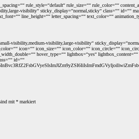
_spacing=““ rule_style=“default“ rule_size=““ rule_color=““ conten
lity,large-visibility“ sticky_display=“normal,sticky“ class=““ id=““
ext_font=““ line_height=““ letter_spacing=““ text_color=““ animation_
mall-visibility,medium-visibility,large-visibility“ sticky_display=“n
lor=““ icon=““ icon_size=““ icon_color=““ icon_circle=““ icon_circl
width_double=““ hover_type=““ lightbox=“yes“ lightbox_content=““ 
lass=““ id=““
3RfZ2FsbGVyeSIsImJlZm9yZSI6IiIsImFmdGVyIjoiIiwiZmFsbGJhY2si
sind mit
*
markiert