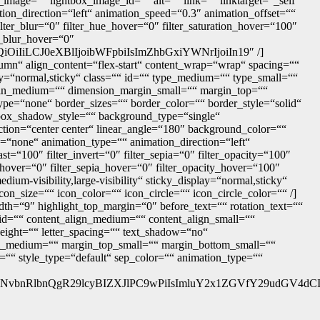
image=““ lightbox_image_id=““ alt=““ link=““ linktarget=“_self“
ation_direction=“left“ animation_speed=“0.3″ animation_offset=““
 filter_blur=“0″ filter_hue_hover=“0″ filter_saturation_hover=“100″
er_blur_hover=“0″
iLCJ0eXBlIjoibWFpbiIsImZhbGxiYWNrIjoiIn19″ /]
lumn“ align_content=“flex-start“ content_wrap=“wrap“ spacing=““
play=“normal,sticky“ class=““ id=““ type_medium=““ type_small=““
in_medium=““ dimension_margin_small=““ margin_top=““
e=“none“ border_sizes=““ border_color=““ border_style=“solid“
x_shadow_style=““ background_type=“single“
ection=“center center“ linear_angle=“180″ background_color=““
“none“ animation_type=““ animation_direction=“left“
ast=“100″ filter_invert=“0″ filter_sepia=“0″ filter_opacity=“100″
t_hover=“0″ filter_sepia_hover=“0″ filter_opacity_hover=“100″
dium-visibility,large-visibility“ sticky_display=“normal,sticky“
n_size=““ icon_color=““ icon_circle=““ icon_circle_color=““ /]
width=“9″ highlight_top_margin=“0″ before_text=““ rotation_text=““
=““ id=““ content_align_medium=““ content_align_small=““
_height=““ letter_spacing=““ text_shadow=“no“
om_medium=““ margin_top_small=““ margin_bottom_small=““
““ style_type=“default“ sep_color=““ animation_type=““
vbnRlbnQgR29lcyBIZXJlPC9wPiIsImluY2x1ZGVfY29udGV4dCI6I