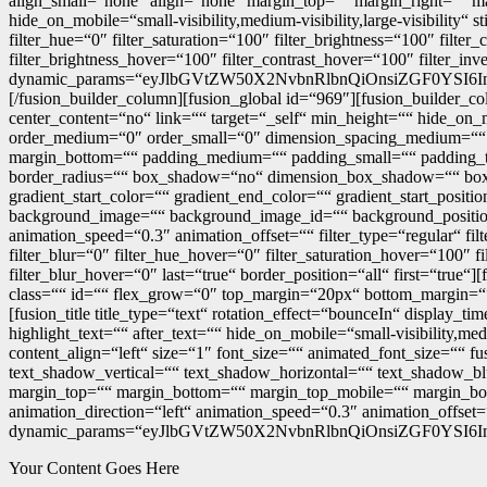
align_small=“none“ align=“none“ margin_top=““ margin_right=““ mar
hide_on_mobile=“small-visibility,medium-visibility,large-visibility
filter_hue=“0″ filter_saturation=“100″ filter_brightness=“100″ filter
filter_brightness_hover=“100″ filter_contrast_hover=“100″ filter_in
dynamic_params=“eyJlbGVtZW50X2NvbnRlbnQiOnsiZGF0YSI6I
[/fusion_builder_column][fusion_global id=“969″][fusion_builder_c
center_content=“no“ link=““ target=“_self“ min_height=““ hide_on_mo
order_medium=“0″ order_small=“0″ dimension_spacing_medium=““
margin_bottom=““ padding_medium=““ padding_small=““ padding_top
border_radius=““ box_shadow=“no“ dimension_box_shadow=““ bo
gradient_start_color=““ gradient_end_color=““ gradient_start_posit
background_image=““ background_image_id=““ background_position
animation_speed=“0.3″ animation_offset=““ filter_type=“regular“ filte
filter_blur=“0″ filter_hue_hover=“0″ filter_saturation_hover=“100″ f
filter_blur_hover=“0″ last=“true“ border_position=“all“ first=“true“]
class=““ id=““ flex_grow=“0″ top_margin=“20px“ bottom_margin=““ w
[fusion_title title_type=“text“ rotation_effect=“bounceIn“ display_
highlight_text=““ after_text=““ hide_on_mobile=“small-visibility,med
content_align=“left“ size=“1″ font_size=““ animated_font_size=““ fu
text_shadow_vertical=““ text_shadow_horizontal=““ text_shadow
margin_top=““ margin_bottom=““ margin_top_mobile=““ margin_botto
animation_direction=“left“ animation_speed=“0.3″ animation_offset=
dynamic_params=“eyJlbGVtZW50X2NvbnRlbnQiOnsiZGF0YSI6I
Your Content Goes Here