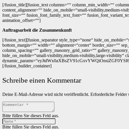
[/fusion_title][fusion_text columns=““ column_min_width=““ column
content_alignment=““ hide_on_mobile=“small-visibility,medium-visibi
font_size=““ fusion_font_family_text_font=““ fusion_font_variant_t
animation_offset=““]
Auftragsarbeit die Zusammenkunft
[/fusion_text][fusion_separator style_type=“none“ hide_on_mobile=“s
bottom_margin=““ width=““ alignment=“center“ border_size=““ sep_co
column_spacing=““ gallery_masonry_grid_ratio=““ gallery_masonry_
hide_on_mobile=“small-visibility,medium-visibility,large-visibility“ c
dynamic_params=“eyJtdWx0aXBsZV91cGxvYWQiOnsiZGF0YSI6InBvc
[/fusion_builder_container]
Schreibe einen Kommentar
Deine E-Mail-Adresse wird nicht veröffentlicht.
Erforderliche Felder 
Bitte füllen Sie dieses Feld aus.
Bitte füllen Sie dieses Feld aus.