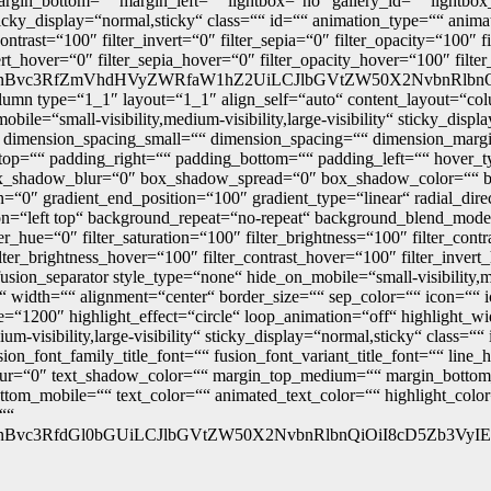
gin_bottom=““ margin_left=““ lightbox=“no“ gallery_id=““ lightbox_
“ sticky_display=“normal,sticky“ class=““ id=““ animation_type=““ anim
_contrast=“100″ filter_invert=“0″ filter_sepia=“0″ filter_opacity=“100″
vert_hover=“0″ filter_sepia_hover=“0″ filter_opacity_hover=“100″ filt
nBvc3RfZmVhdHVyZWRfaW1hZ2UiLCJlbGVtZW50X2NvbnRlbnQiOiI
olumn type=“1_1″ layout=“1_1″ align_self=“auto“ content_layout=“co
bile=“small-visibility,medium-visibility,large-visibility“ sticky_dis
 dimension_spacing_small=““ dimension_spacing=““ dimension_marg
=““ padding_right=““ padding_bottom=““ padding_left=““ hover_typ
x_shadow_blur=“0″ box_shadow_spread=“0″ box_shadow_color=““ bo
ion=“0″ gradient_end_position=“100″ gradient_type=“linear“ radial_dir
=“left top“ background_repeat=“no-repeat“ background_blend_mode=
r_hue=“0″ filter_saturation=“100″ filter_brightness=“100″ filter_contr
ilter_brightness_hover=“100″ filter_contrast_hover=“100″ filter_inver
[fusion_separator style_type=“none“ hide_on_mobile=“small-visibility,me
idth=““ alignment=“center“ border_size=““ sep_color=““ icon=““ ico
time=“1200″ highlight_effect=“circle“ loop_animation=“off“ highlight_
ium-visibility,large-visibility“ sticky_display=“normal,sticky“ class
sion_font_family_title_font=““ fusion_font_variant_title_font=““ line
_blur=“0″ text_shadow_color=““ margin_top_medium=““ margin_bott
m_mobile=““ text_color=““ animated_text_color=““ highlight_color=
““
nBvc3RfdGl0bGUiLCJlbGVtZW50X2NvbnRlbnQiOiI8cD5Zb3VyIEN