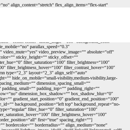
o“ align_content=“stretch“ flex_align_items=“flex-start“
tainer_tag=“div“ menu_anchor=““ hide_on_mobile=“small-
sizes=““ border_sizes_top=““ border_sizes_right=““
_bottom_medium=““ spacing_small=““ margin_top_small=““
dium=““ padding_bottom_medium=““ padding_left_medium=““
op=““ padding_right=““ padding_bottom=““ padding_left=““
r=““ box_shadow_style=““ z_index=““ overflow=““
ection=“center center“ linear_angle=“180″ background_color=““
le_mobile=“no“ parallax_speed=“0.3″
 video_mute=“yes“ video_preview_image=““ absolute=“off“
color=““ sticky_height=““ sticky_offset=““
ter_hue=“0″ filter_saturation=“100″ filter_brightness=“100″
“100″ filter_brightness_hover=“100″ filter_contrast_hover=“100″
lumn type=“2_3″ layout=“2_3″ align_self=“auto“
t=““ hide_on_mobile=“small-visibility,medium-visibility,large-
n_spacing_medium=““ dimension_spacing_small=““
padding_small=““ padding_top=““ padding_right=““
_shadow=“no“ dimension_box_shadow=““ box_shadow_blur=“0″
r=““ gradient_start_position=“0″ gradient_end_position=“100″
e_id=““ background_position=“left top“ background_repeat=“no-
pe=“regular“ filter_hue=“0″ filter_saturation=“100″
filter_saturation_hover=“100″ filter_brightness_hover=“100″
rder_position=“all“ first=“true“ spacing_right=““]
=““ bordercolor=““ borderradius=““ align_medium=“none“