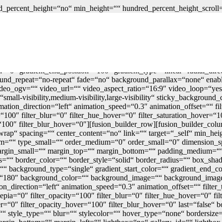
_percent_height=“no“ min_height=““ hundred_percent_height_scroll=“n
_percent_height_center_content=“yes“ equal_height_columns=“no“ con
blish_date=““ class=““ id=““ link_color=““ link_hover_color=““ border_
rder_style=“solid“ spacing_medium=““ margin_top_medium=““ margin
ng_dimensions_medium=““ padding_top_medium=““ padding_right_me
small=““ padding_bottom_small=““ padding_left_small=““ padding_t
=““ box_shadow_blur=“0″ box_shadow_spread=“0″ box_shadow_colo
ion=“0″ gradient_end_position=“100″ gradient_type=“linear“ radial_dir
und_repeat=“no-repeat“ fade=“no“ background_parallax=“none“ enab
_ogv=““ video_url=““ video_aspect_ratio=“16:9″ video_loop=“yes“
mall-visibility,medium-visibility,large-visibility“ sticky_background_
mation_direction=“left“ animation_speed=“0.3″ animation_offset=““ fil
ty=“100″ filter_blur=“0″ filter_hue_hover=“0″ filter_saturation_hover=
r=“100″ filter_blur_hover=“0″][fusion_builder_row][fusion_builder_co
rap“ spacing=““ center_content=“no“ link=““ target=“_self“ min_heigh
medium=““ type_small=““ order_medium=“0″ order_small=“0″ dimensio
gin_small=““ margin_top=““ margin_bottom=““ padding_medium=““ 
es=““ border_color=““ border_style=“solid“ border_radius=““ box
ackground_type=“single“ gradient_start_color=““ gradient_end_colo
ngle=“180″ background_color=““ background_image=““ background_imag
irection=“left“ animation_speed=“0.3″ animation_offset=““ filter_ty
r_sepia=“0″ filter_opacity=“100″ filter_blur=“0″ filter_hue_hover=“0″ 
er=“0″ filter_opacity_hover=“100″ filter_blur_hover=“0″ last=“false“ bo
 style_type=““ blur=““ stylecolor=““ hover_type=“none“ bordersize