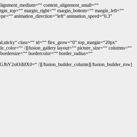
t_alignment_medium=““ content_alignment_small=““
 margin_top=““ margin_right=““ margin_bottom=““ margin_left=““
type=““ animation_direction=“left“ animation_speed=“0.3″
ormal,sticky“ class=““ id=““ flex_grow=“0″ top_margin=“20px“
e_color=““ /][fusion_gallery layout=““ picture_size=““ columns=““
bordersize=““ bordercolor=““ border_radius=““
OiIifX0=“ /][/fusion_builder_column][/fusion_builder_row]