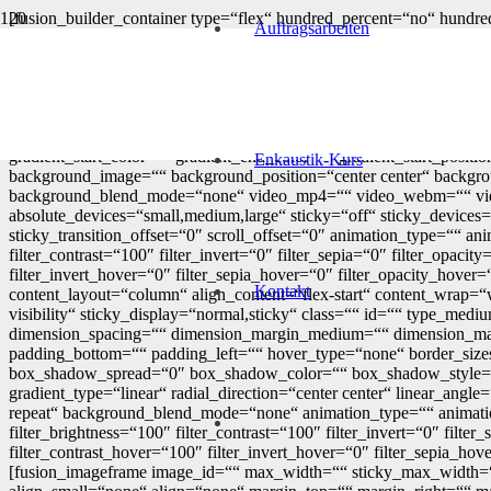
[fusion_builder_container type=“flex“ hundred_percent=“no“ hundred
Auftragsarbeiten
flex_justify_content=“flex-start“ flex_column_spacing=““ hundred
visibility,medium-visibility,large-visibility“ status=“published“ pu
border_sizes_bottom=““ border_sizes_left=““ border_color=““ bo
margin_bottom_small=““ margin_top=““ margin_bottom=““ paddi
padding_dimensions_small=““ padding_top_small=““ padding_right_
box_shadow=“no“ box_shadow_vertical=““ box_shadow_horizontal
gradient_start_color=““ gradient_end_color=““ gradient_start_posit
Enkaustik-Kurs
background_image=““ background_position=“center center“ backgro
background_blend_mode=“none“ video_mp4=““ video_webm=““ video
absolute_devices=“small,medium,large“ sticky=“off“ sticky_devices=“s
sticky_transition_offset=“0″ scroll_offset=“0″ animation_type=““ ani
filter_contrast=“100″ filter_invert=“0″ filter_sepia=“0″ filter_opaci
filter_invert_hover=“0″ filter_sepia_hover=“0″ filter_opacity_hove
Kontakt
content_layout=“column“ align_content=“flex-start“ content_wrap=“w
visibility“ sticky_display=“normal,sticky“ class=““ id=““ type_
dimension_spacing=““ dimension_margin_medium=““ dimension_mar
padding_bottom=““ padding_left=““ hover_type=“none“ border_siz
box_shadow_spread=“0″ box_shadow_color=““ box_shadow_style=““ b
gradient_type=“linear“ radial_direction=“center center“ linear_a
repeat“ background_blend_mode=“none“ animation_type=““ animation_d
filter_brightness=“100″ filter_contrast=“100″ filter_invert=“0″ filte
filter_contrast_hover=“100″ filter_invert_hover=“0″ filter_sepia_hov
[fusion_imageframe image_id=““ max_width=““ sticky_max_width=““